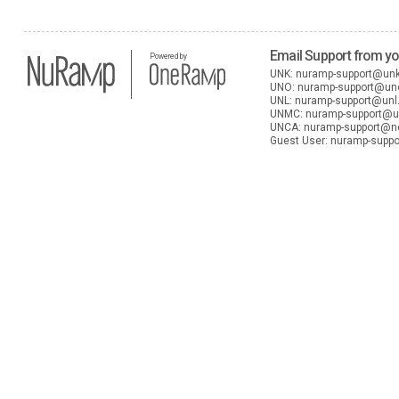
Email Support from y
Powered by
UNK:
nuramp-support@un
UNO:
nuramp-support@u
UNL:
nuramp-support@unl
UNMC:
nuramp-support@
UNCA:
nuramp-support@n
Guest User:
nuramp-suppo