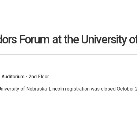
s Forum at the University o
Auditorium - 2nd Floor
niversity of Nebraska-Lincoln registration was closed October 