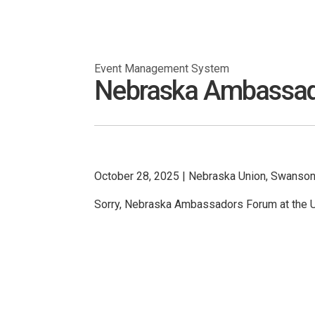
Event Management System
Nebraska Ambassador
October 28, 2025
|
Nebraska Union, Swanson 
Sorry, Nebraska Ambassadors Forum at the U