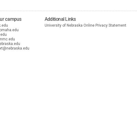
our campus
Additional Links
k.edu
University of Nebraska Online Privacy Statement
nomaha.edu
.edu
unmc.edu
ebraska.edu
rt@nebraska.edu