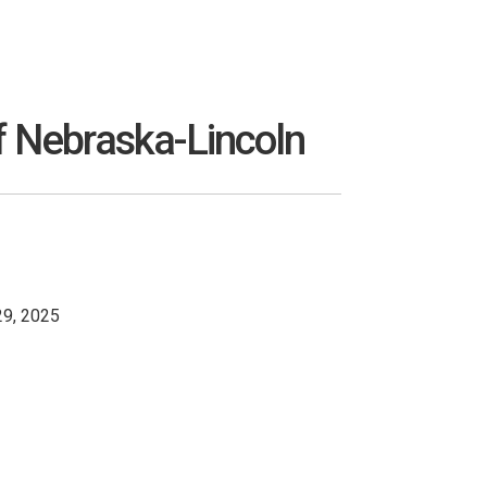
f Nebraska-Lincoln
29, 2025