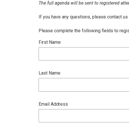
The full agenda will be sent to registered atte
If you have any questions, please contact us
Please complete the following fields to regi
First Name
Last Name
Email Address