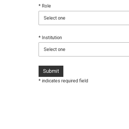
* Role
* Institution
Submit
* indicates required field