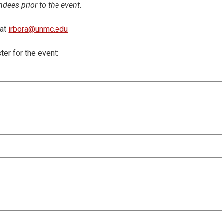
ndees prior to the event.
 at
irbora@unmc.edu
ster for the event: