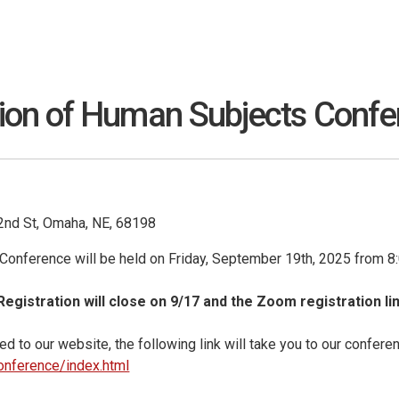
n of Human Subjects Confere
42nd St, Omaha, NE, 68198
onference will be held on Friday, September 19th, 2025 from 8
 Registration will close on 9/17 and the Zoom registration lin
d to our website, the following link will take you to our confere
onference/index.html