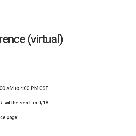
nce (virtual)
:00 AM to 4:00 PM CST.
k will be sent on 9/18.
nce page: