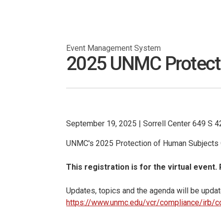
Event Management System
2025 UNMC Protectio
September 19, 2025
|
Sorrell Center 649 S 
UNMC's 2025 Protection of Human Subjects C
This registration is for the virtual event.
Updates, topics and the agenda will be update
https://www.unmc.edu/vcr/compliance/irb/c