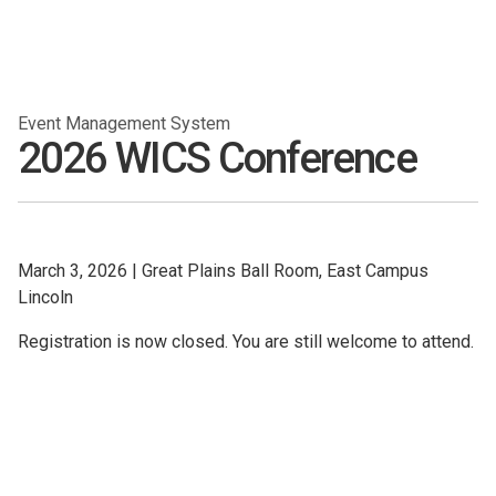
Event Management System
2026 WICS Conference
March 3, 2026
|
Great Plains Ball Room, East Campus
Lincoln
Registration is now closed. You are still welcome to attend.