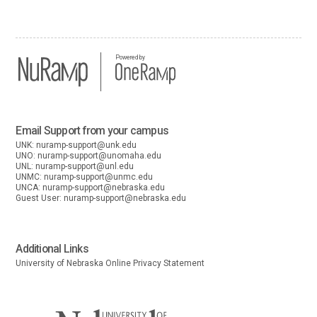
Powered by
Email Support from your campus
UNK:
nuramp-support@unk.edu
UNO:
nuramp-support@unomaha.edu
UNL:
nuramp-support@unl.edu
UNMC:
nuramp-support@unmc.edu
UNCA:
nuramp-support@nebraska.edu
Guest User:
nuramp-support@nebraska.edu
Additional Links
University of Nebraska Online Privacy Statement