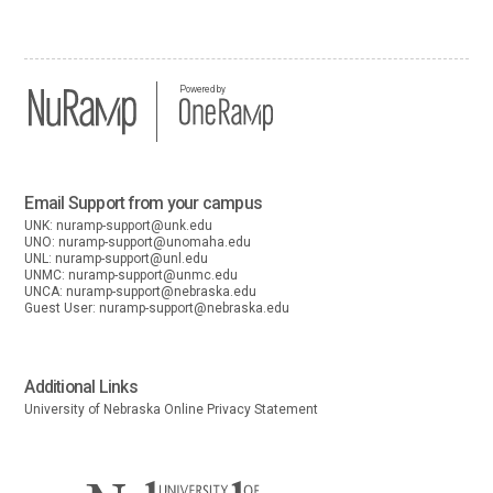
Powered by
Email Support from your campus
UNK:
nuramp-support@unk.edu
UNO:
nuramp-support@unomaha.edu
UNL:
nuramp-support@unl.edu
UNMC:
nuramp-support@unmc.edu
UNCA:
nuramp-support@nebraska.edu
Guest User:
nuramp-support@nebraska.edu
Additional Links
University of Nebraska Online Privacy Statement