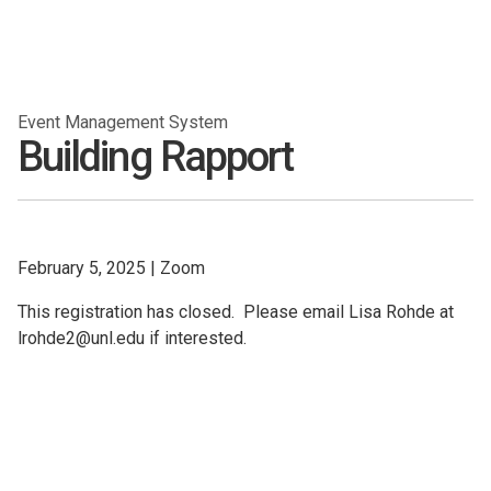
Event Management System
Building Rapport
February 5, 2025
|
Zoom
This registration has closed. Please email Lisa Rohde at
lrohde2@unl.edu if interested.