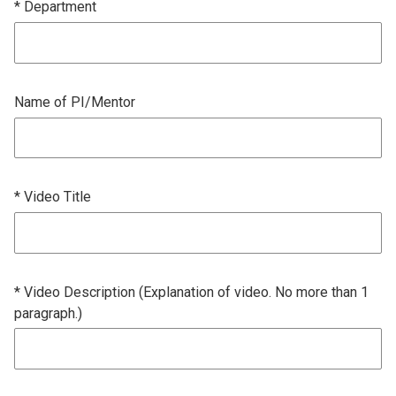
* Department
Name of PI/Mentor
* Video Title
* Video Description (Explanation of video. No more than 1
paragraph.)