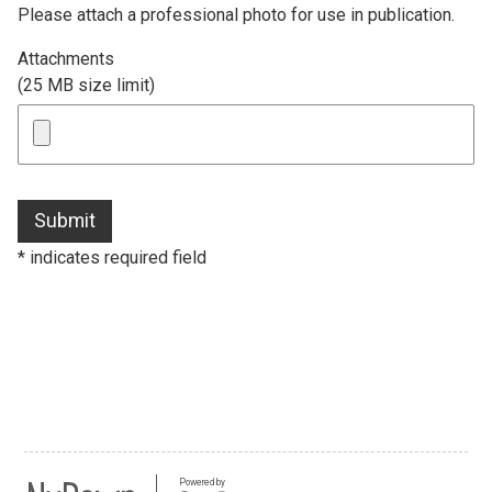
Please attach a professional photo for use in publication.
Attachments
(25 MB size limit)
Submit
* indicates required field
Powered by