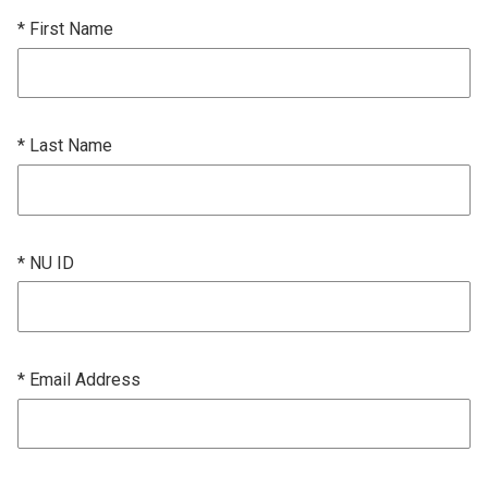
* First Name
* Last Name
* NU ID
* Email Address