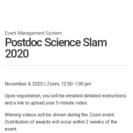
Event Management System
Postdoc Science Slam
2020
November 4, 2020
|
Zoom, 12:00-1:00 pm
Upon registration, you will be emailed detailed instructions
and a link to upload your 5-minute video.
Winning videos will be shown during the Zoom event.
Distribution of awards will occur within 2 weeks of the
event.