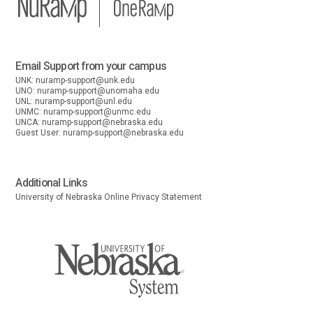
Email Support from your campus
UNK:
nuramp-support@unk.edu
UNO:
nuramp-support@unomaha.edu
UNL:
nuramp-support@unl.edu
UNMC:
nuramp-support@unmc.edu
UNCA:
nuramp-support@nebraska.edu
Guest User:
nuramp-support@nebraska.edu
Additional Links
University of Nebraska Online Privacy Statement